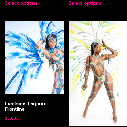
Select options
Select options
Luminous Lagoon
Frontline
$
595.00