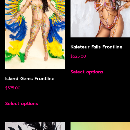
Kaieteur Falls Frontline
$
525.00
Select options
Island Gems Frontline
$
575.00
Select options