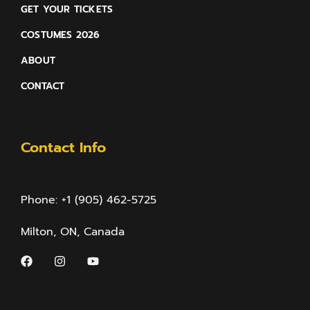
GET YOUR TICKETS
COSTUMES 2026
ABOUT
CONTACT
Contact Info
Phone: +1 (905) 462-5725
Milton, ON, Canada