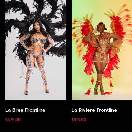
La Brea Frontline
La Riviere Frontline
$
575.00
$
515.00