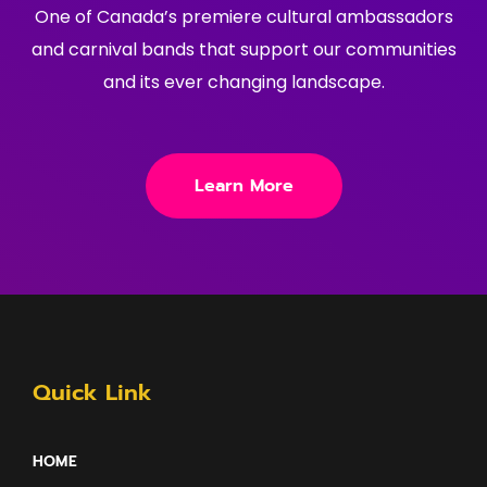
One of Canada’s premiere cultural ambassadors
and carnival bands that support our communities
and its ever changing landscape.
Learn More
Quick Link
HOME