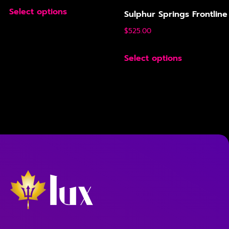
Select options
Sulphur Springs Frontline
$
525.00
Select options