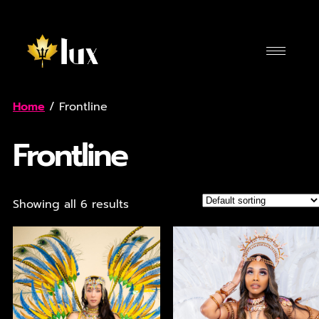
Home
/ Frontline
Frontline
Showing all 6 results